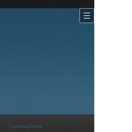
Upcoming Events