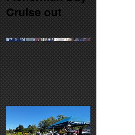
Cruise out