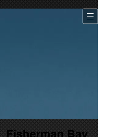
Fisherman Bay